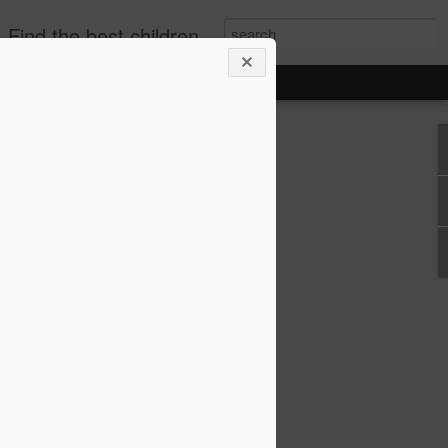
publishers, diverse children's books. +books for toddlers. African-American Children's Books, kids biographies
o-Based Lesson Plans
 1–6 (Biographies,
re!)
lans for Grades 1–6 (Biographies,
choolers, and parents who love bringing