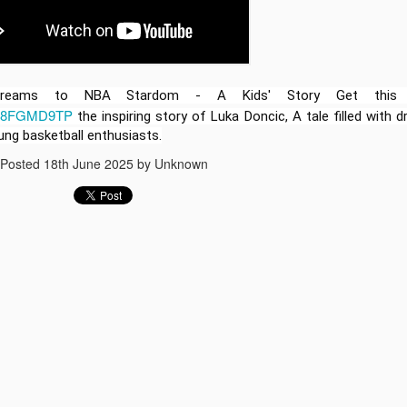
learning to life! I’m excite
officially launched a brand
based lesson plans for ele
you're teaching in the clas
simply supporting your chil
for you.
 Dreams to NBA Stardom - A Kids' Story Get this
/B08FGMD9TP
the inspiring story of Luka Doncic, A tale filled with 
ung basketball enthusiasts.
Posted
18th June 2025
by Unknown
The Story of Luka
Best Lullaby songs for
JUN
JUN
18
18
Doncic Animated
babies to go to sleep
stories for kids
Lullaby songs for babies to go to
sleep