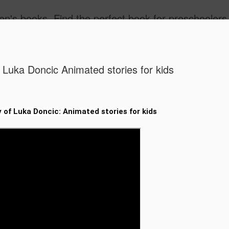
ind the best children's books by age. Kids Books 3 - 5 Years, Kids Books 6 - 8 Years, Kids Books, 9 - 12 Years. Popular kids book, Classic kids books. Children's Books, Stories for Kids. Amazon Bestselling Children's Books, children's picture book 
 Luka Doncic Animated stories for kids
 of Luka Doncic: Animated stories for kids
Free Vide
JUL
30
for Grades
STEM & Mo
Free Video-Based Lesson P
STEM & More!)
Calling all teachers, homes