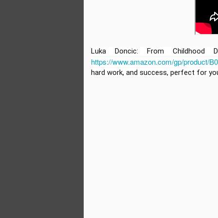
Luka Doncic: From Childhood
https://www.amazon.com/gp/product
hard work, and success, perfect for yo
The Incredible Story of
JUL
2
Kylian Mbappé:
Animated Biography