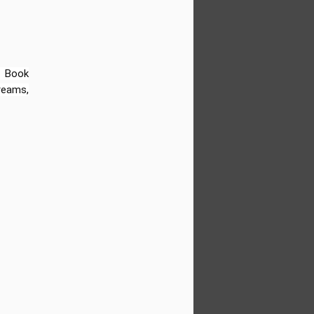
d to share that Sun Kids Videos has
-new FREE resource hub filled with video-
mentary students (Grades 1–6). Whether
sroom, leading a homeschool group, or
d’s learning at home—this collection is
 Book
dreams,
Biographies of Famous
JUN
18
Black People for Kids:
Obama, Oprah, Jordan,