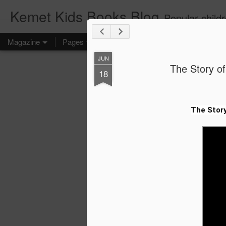
Kemet Kids Books Blog
Popular children's books. Find the perfect book for preschoolers. F
Magazine
Pages
JUN
The Story of
18
The Story