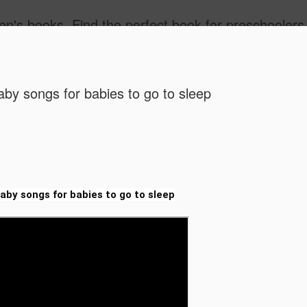
ind the best children's books by age. Kids Books 3 - 5 Years, Kids Books 6 - 8 Years, Kids Books, 9 - 12 Years. Popular kids book, Classic kids books. Children's Books, Stories for Kids. Amazon Bestselling Children's Books, children's picture book 
aby songs for babies to go to sleep
Free Vide
JUL
laby songs for babies to go to sleep
30
for Grades
STEM & Mo
Free Video-Based Lesson P
STEM & More!)
Calling all teachers, homes