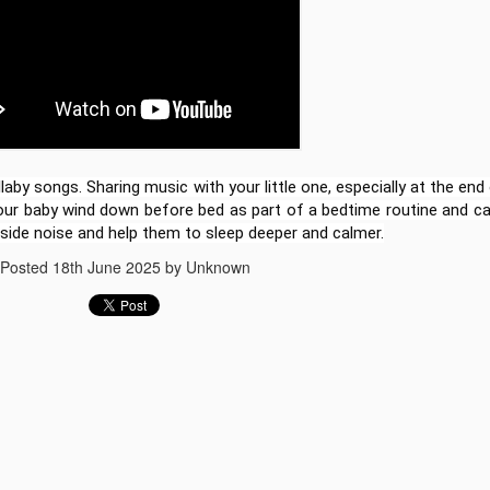
learning to life! I’m excite
officially launched a brand
based lesson plans for ele
you're teaching in the clas
simply supporting your chil
for you.
laby songs. Sharing music with your little one, especially at the end
your baby wind down before bed as part of a bedtime routine and c
side noise and help them to sleep deeper and calmer.
Posted
18th June 2025
by Unknown
The Story of Luka
Best Lullaby songs for
JUN
JUN
18
18
Doncic Animated
babies to go to sleep
stories for kids
Lullaby songs for babies to go to
sleep