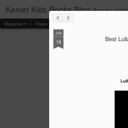
Kemet Kids Books Blog
Popular children's books. Find the perfect book for preschoolers. F
Magazine
Pages
JUN
Best Lull
18
Lul