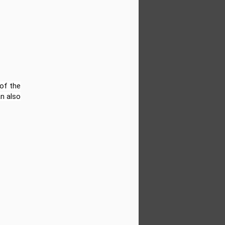
d to share that Sun Kids Videos has
-new FREE resource hub filled with video-
mentary students (Grades 1–6). Whether
sroom, leading a homeschool group, or
d’s learning at home—this collection is
 of the
an also
Biographies of Famous
JUN
18
Black People for Kids:
Obama, Oprah, Jordan,