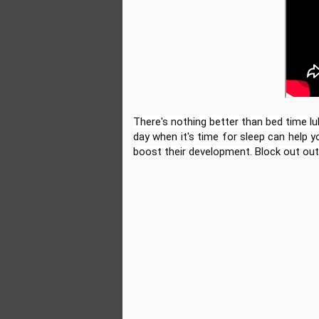
There's nothing better than bed time lul
day when it's time for sleep can help 
boost their development. Block out out
The Incredible Story of
JUL
2
Kylian Mbappé:
Animated Biography