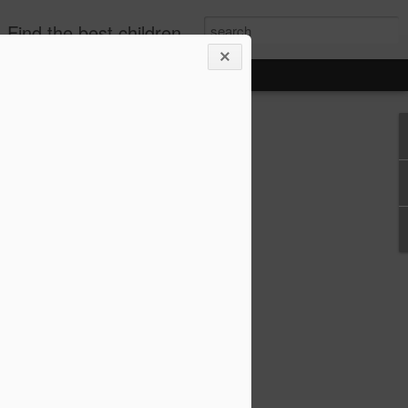
publishers, diverse children's books. +books for toddlers. African-American Children's Books, kids biographies
o-Based Lesson Plans
 1–6 (Biographies,
re!)
lans for Grades 1–6 (Biographies,
choolers, and parents who love bringing