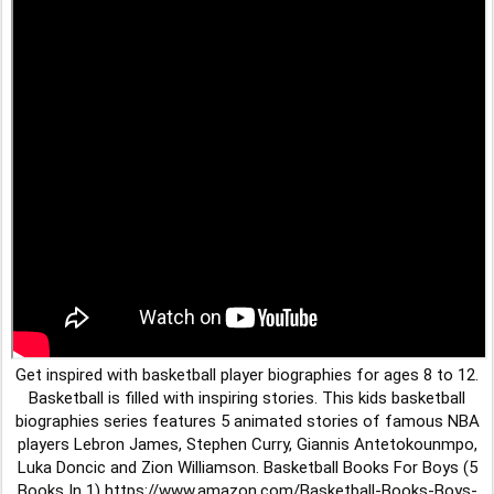
Get inspired with basketball player biographies for ages 8 to 12.
Basketball is filled with inspiring stories. This kids basketball
biographies series features 5 animated stories of famous NBA
players Lebron James, Stephen Curry, Giannis Antetokounmpo,
Luka Doncic and Zion Williamson. Basketball Books For Boys (5
Books In 1) https://www.amazon.com/Basketball-Books-Boys-