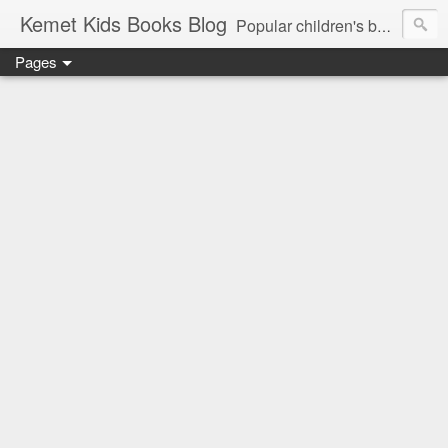
Kemet Kids Books Blog
Popular children's books. Find the perfect book for preschoolers. Find the best children's books by age. Kids Books 3 - 5 Years, Kids Books 6 - 8 Years, Kids Books, 9 - 12 Years. Popular kids book, Classic kids books. Children's Books, Stories for Kids. Amazon Bestselling Children's Books, children's picture book publishers, diverse children's books. +books for toddlers. African-American Children's Books, kids biographies
Pages