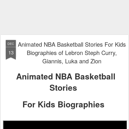
Animated NBA Basketball Stories For Kids
DEC
Biographies of Lebron Steph Curry,
13
Giannis, Luka and Zion
Animated NBA Basketball
Stories
For Kids Biographies