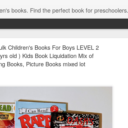
ind the best children's books by age. Kids Books 3 - 5 Years, Kids Books 6 - 8 Years, Kids Books, 9 - 12 Years. Popular kids book, Classic kids books. Children's Books, Stories for Kids. Amazon Bestselling Children's Books, children's picture book 
Bulk Children's Books For Boys LEVEL 2
yrs old ) Kids Book Liquidation Mix of
ng Books, Picture Books mixed lot
Free Vide
JUL
30
for Grades
STEM & Mo
Free Video-Based Lesson P
STEM & More!)
Calling all teachers, homes