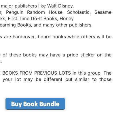
ne in to learn more about how Pelé became a global icon and left an
 major publishers like Walt Disney,
delible mark on the sport.
r, Penguin Random House, Scholastic, Sesame
ks, First Time Do-It Books, Honey
Learning Books, and many other publishers.
The Story Of Lionel Messi: Animated Biography for
UN
 are hardcover, board books while others will be
18
Kids
he Story Of Lionel Messi: Animated Biography for Kids
 of these books may have a price sticker on the
e incredible origin story of Lionel Messi and how he grew up to
.
come a world-famous football superstar.
 BOOKS FROM PREVIOUS LOTS in this group. The
 your lot may be different but similar to those
The Story of Cristiano Ronaldo: Animated Biography
UN
18
For Kids
he Story of Cristiano Ronaldo: Animated Biography For Kids
uy the book on amazon