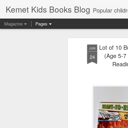
Kemet Kids Books Blog
Popular children's books. Find the perfect book for preschoolers. F
Magazine
Pages
Lot of 10 
JUN
(Age 5-7 
24
Readi