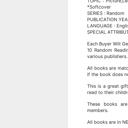
for Kids
TOPIC : Picture,L
*Softcover
Explore the high-stakes world of
**soccer**! Witness the incredible
SERIES : Random
**football skills** that define the
PUBLICATION YEAR
modern game. From **france** to
LANGUAGE : Engli
J
the global stage, these athletes
SPECIAL ATTRIBUTE
push the boundaries of what's
possible, showcasing true
T
Each Buyer Will Ge
**football** mastery and **soccer
10 Random Readin
highlights**.
I
various publishers.
Fe
The Amazing story of a boy from
an
Bondy, France, who combined
All books are matc
s
lightning-fast speed with
if the book does no
unwavering determination to
become one of the world's
This is a great gi
greatest footballers.
read to their childr
J
These books are
members.
Th
Pe
All books are in N
m