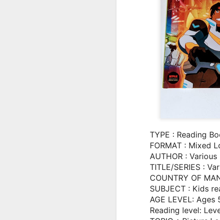
TYPE : Reading Bo
FORMAT : Mixed L
AUTHOR : Various
TITLE/SERIES : Var
COUNTRY OF MANU
The Incredible Story of
JUL
SUBJECT : Kids re
2
Kylian Mbappé:
AGE LEVEL: Ages 
Animated Biography
Reading level: Lev