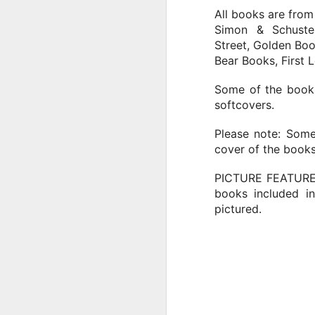
Tu
All books are from
in
Simon & Schuste
Street, Golden Boo
Bear Books, First 
J
Some of the books
softcovers.
T
Please note: Some
Th
cover of the books
be
PICTURE FEATURE
books included in
pictured.
J
T
B