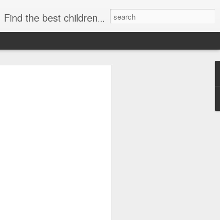
publishers, diverse children's books. +books for toddlers. African-American Children's Books, kids biographies
o-Based Lesson Plans
 1–6 (Biographies,
re!)
lans for Grades 1–6 (Biographies,
choolers, and parents who love bringing